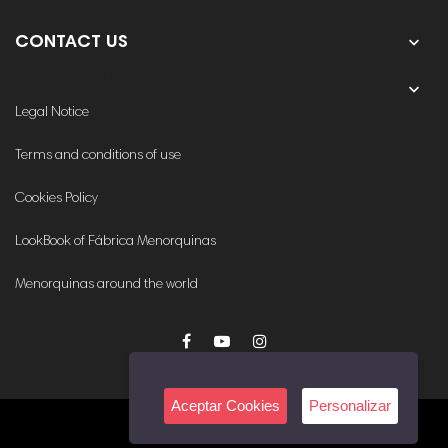

CONTACT US
OUR COMPANY

Legal Notice
Terms and conditions of use
Cookies Policy
LookBook of Fábrica Menorquinas
Menorquinas around the world
Aceptar Cookies
Personalizar
© 2020. All rights reserved