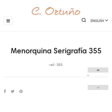
Toggle
☰
ENGLISH
navigation
Menorquina Serigrafía 355
ref.: 355