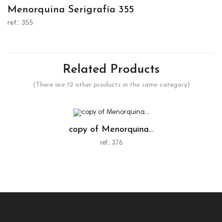
Menorquina Serigrafía 355
ref.: 355
Related Products
(There are 12 other products in the same category)
copy of Menorquina...
ref.: 376