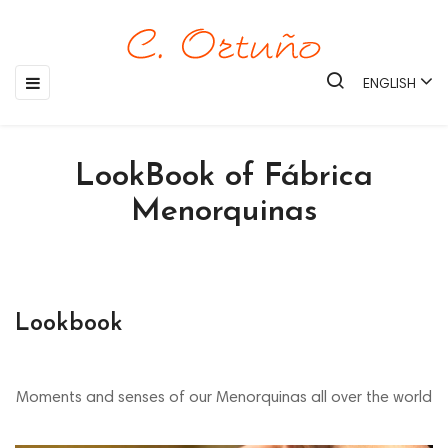
Toggle
☰
ENGLISH
navigation
LookBook of Fábrica
Menorquinas
Lookbook
Moments and senses of our Menorquinas all over the world