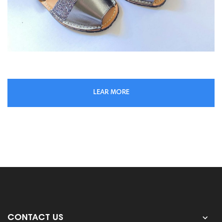
LEAR MORE

CONTACT US