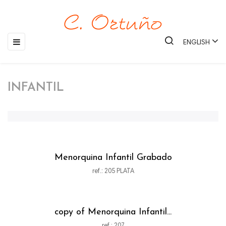
Toggle
☰
ENGLISH
navigation
INFANTIL
Menorquina Infantil Grabado
ref.: 205 PLATA
copy of Menorquina Infantil...