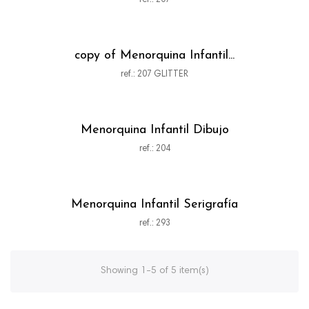
ref.: 207
copy of Menorquina Infantil...
ref.: 207 GLITTER
Menorquina Infantil Dibujo
ref.: 204
Menorquina Infantil Serigrafía
ref.: 293
Showing 1-5 of 5 item(s)