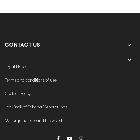

CONTACT US
OUR COMPANY

Legal Notice
Terms and conditions of use
Cookies Policy
LookBook of Fábrica Menorquinas
Menorquinas around the world