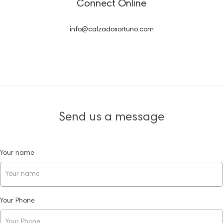
Connect Online
info@calzadosortuno.com
Send us a message
Your name
Your Phone