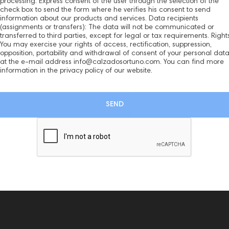
processing: Express consent of the user through the selection of the
check box to send the form where he verifies his consent to send
information about our products and services. Data recipients
(assignments or transfers): The data will not be communicated or
transferred to third parties, except for legal or tax requirements. Rights
You may exercise your rights of access, rectification, suppression,
opposition, portability and withdrawal of consent of your personal dat
at the e-mail address info@calzadosortuno.com. You can find more
information in the privacy policy of our website.