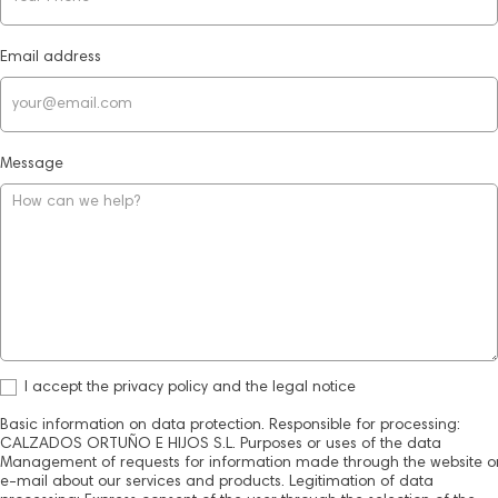
Email address
Message
I accept the privacy policy and the legal notice
Basic information on data protection. Responsible for processing:
CALZADOS ORTUÑO E HIJOS S.L. Purposes or uses of the data
Management of requests for information made through the website o
e-mail about our services and products. Legitimation of data