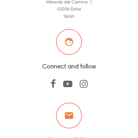
Valverde del Camino, 1
03206 Elche
Spain

Connect and follow
