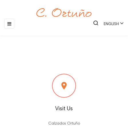
Toggle
☰
ENGLISH
navigation

Visit Us
Calzados Ortuño