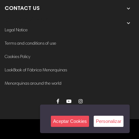

CONTACT US
OUR COMPANY

Legal Notice
Terms and conditions of use
Cookies Policy
LookBook of Fábrica Menorquinas
Menorquinas around the world
Aceptar Cookies
Personalizar
© 2020. All rights reserved