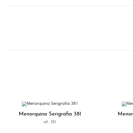
Menorquina Serigrafia 381
Menorq
ref.: 381