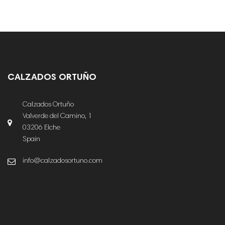
CALZADOS ORTUÑO
Calzados Ortuño
Valverde del Camino, 1
03206 Elche
Spain
info@calzadosortuno.com