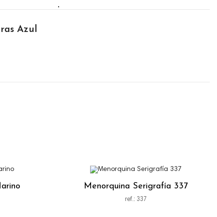
ras Azul
arino
Menorquina Serigrafía 337
ref.: 337