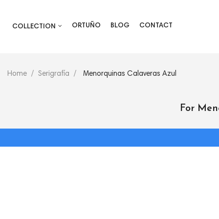
ORTUÑO
BLOG
CONTACT
COLLECTION
Home
Serigrafía
Menorquinas Calaveras Azul
For Men