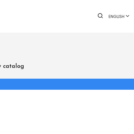
ENGLISH
 catalog