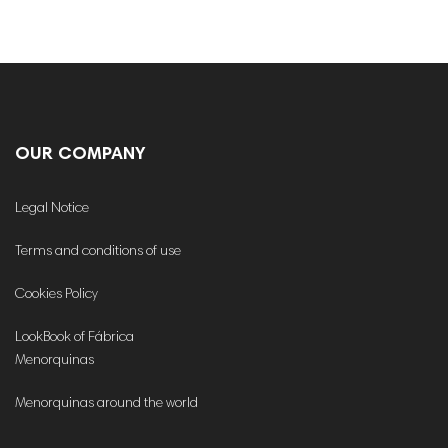
OUR COMPANY
Legal Notice
Terms and conditions of use
Cookies Policy
LookBook of Fábrica
Menorquinas
Menorquinas around the world