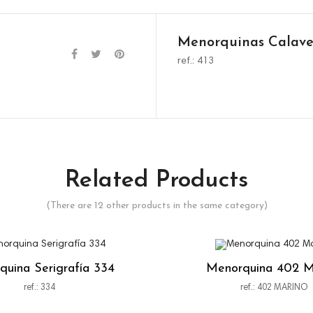
Menorquinas Calave
ref.: 413
Related Products
(There are 12 other products in the same category)
uina Serigrafía 334
Menorquina 402 M
ref.: 334
ref.: 402 MARINO