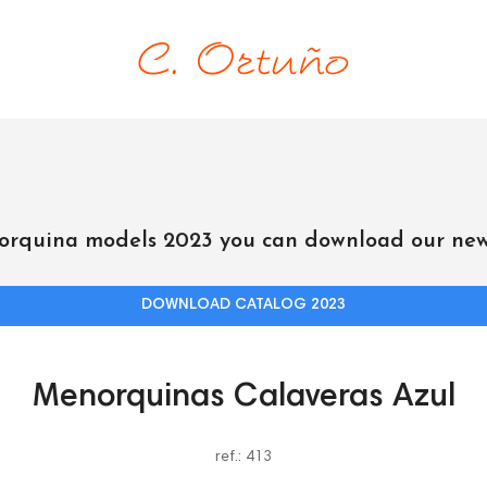
orquina models 2023 you can download our new
DOWNLOAD CATALOG 2023
Menorquinas Calaveras Azul
ref.: 413