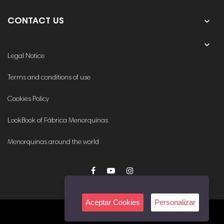

CONTACT US
OUR COMPANY

Legal Notice
Terms and conditions of use
Cookies Policy
LookBook of Fábrica Menorquinas
Menorquinas around the world
Aceptar Cookies
Personalizar
© 2020. All rights reserved