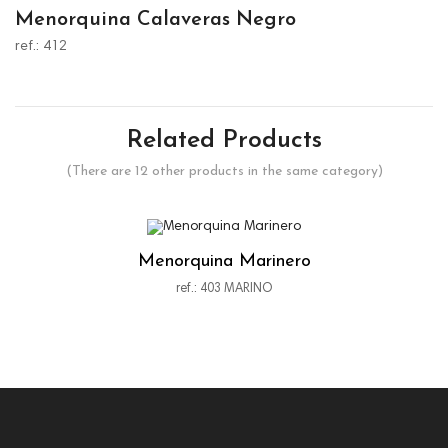
Menorquina Calaveras Negro
ref.: 412
Related Products
(There are 12 other products in the same category)
Menorquina Marinero
ref.: 403 MARINO