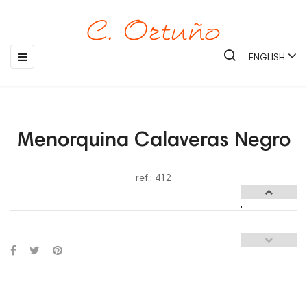
Toggle
☰
ENGLISH
navigation
Menorquina Calaveras Negro
ref.: 412