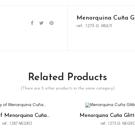
Menorquina Cuña Gl
ref.: 1275 G. MULTI
Related Products
(There are 5 other products in the same category)
f Menorquina Cuña...
Menorquina Cuña Glit
ref.: 1287 NEGRO
ref.: 1275 G. NEGR