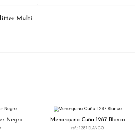
itter Multi
ter Negro
Menorquina Cuña 1287 Blanco
O
ref.: 1287 BLANCO