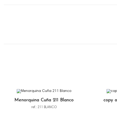
Menorquina Cuña 211 Blanco
copy o
ref.: 211 BLANCO