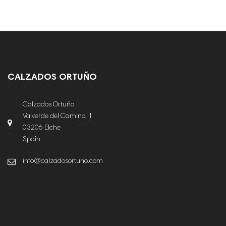
CALZADOS ORTUÑO
Calzados Ortuño
Valverde del Camino, 1
03206 Elche
Spain
info@calzadosortuno.com