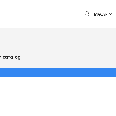
ENGLISH
 catalog