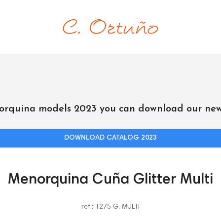
orquina models 2023 you can download our new
DOWNLOAD CATALOG 2023
Menorquina Cuña Glitter Multi
ref.: 1275 G. MULTI