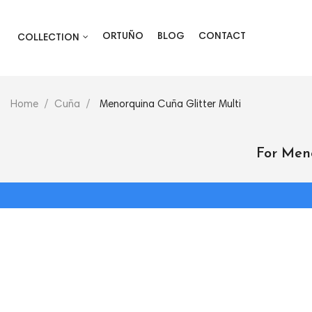
ORTUÑO
BLOG
CONTACT
COLLECTION
Home
Cuña
Menorquina Cuña Glitter Multi
For Men