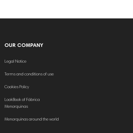
OUR COMPANY
Legal Notice
Terms and conditions of use
Cookies Policy
LookBook of Fábrica
Menorquinas
Menorquinas around the world