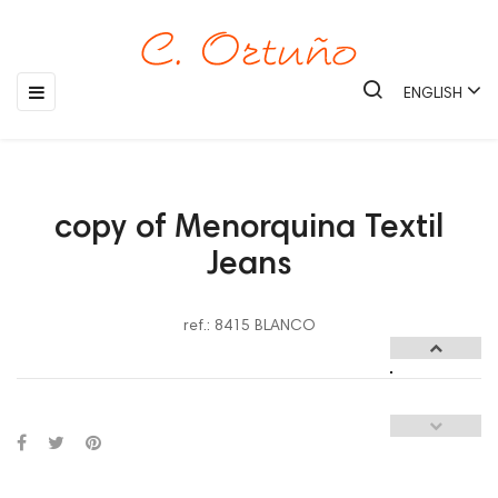
Toggle
☰
ENGLISH
navigation
copy of Menorquina Textil
Jeans
ref.: 8415 BLANCO