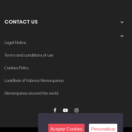

CONTACT US
OUR COMPANY

Legal Notice
Terms and conditions of use
Cookies Policy
LookBook of Fábrica Menorquinas
Menorquinas around the world
Aceptar Cookies
Personalizar