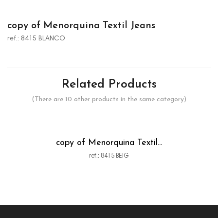
copy of Menorquina Textil Jeans
ref.: 8415 BLANCO
Related Products
(There are 10 other products in the same category)
copy of Menorquina Textil...
ref.: 8415 BEIG