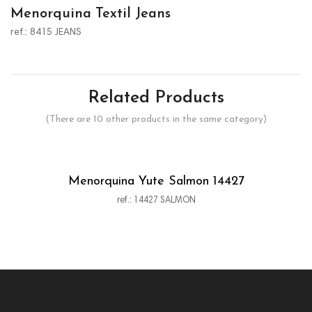
Menorquina Textil Jeans
ref.: 8415 JEANS
Related Products
(There are 10 other products in the same category)
Menorquina Yute Salmon 14427
ref.: 14427 SALMON