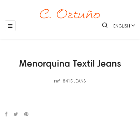
Toggle
☰
ENGLISH
navigation
Menorquina Textil Jeans
ref.: 8415 JEANS