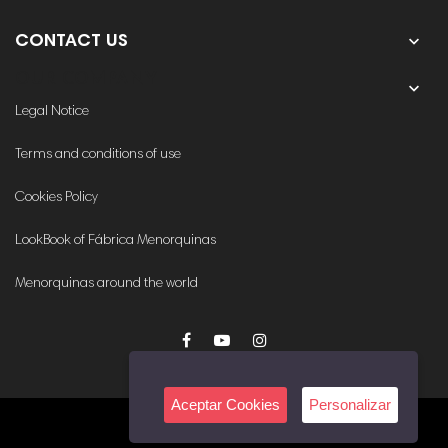

CONTACT US
OUR COMPANY

Legal Notice
Terms and conditions of use
Cookies Policy
LookBook of Fábrica Menorquinas
Menorquinas around the world
Aceptar Cookies
Personalizar
© 2020. All rights reserved