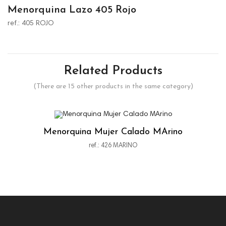
Menorquina Lazo 405 Rojo
ref.: 405 ROJO
Related Products
(There are 15 other products in the same category)
Menorquina Mujer Calado MArino
ref.: 426 MARINO