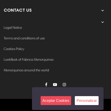

CONTACT US
OUR COMPANY

Legal Notice
Terms and conditions of use
Cookies Policy
LookBook of Fábrica Menorquinas
Menorquinas around the world
Aceptar Cookies
Personalizar
© 2020. All rights reserved