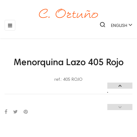
Toggle
☰
ENGLISH
navigation
Menorquina Lazo 405 Rojo
ref.: 405 ROJO