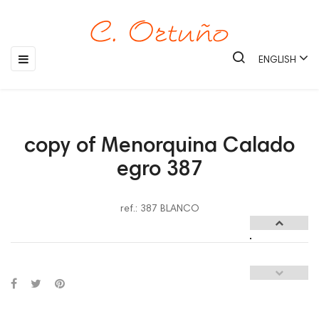
Toggle
☰
ENGLISH
navigation
copy of Menorquina Calado
egro 387
ref.: 387 BLANCO