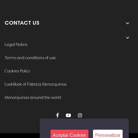

CONTACT US
OUR COMPANY

Legal Notice
Terms and conditions of use
Cookies Policy
LookBook of Fábrica Menorquinas
Menorquinas around the world
Aceptar Cookies
Personalizar