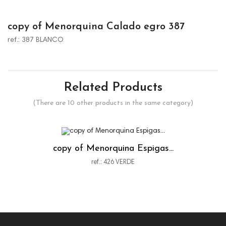
copy of Menorquina Calado egro 387
ref.: 387 BLANCO
Related Products
(There are 10 other products in the same category)
copy of Menorquina Espigas...
ref.: 426 VERDE